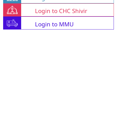
Login to CHC Shivir
Login to MMU