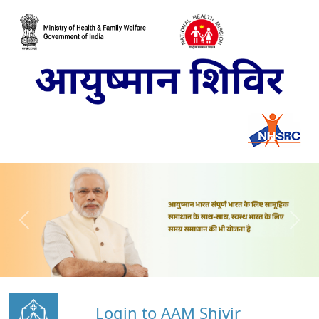
Login to AAM Shivir