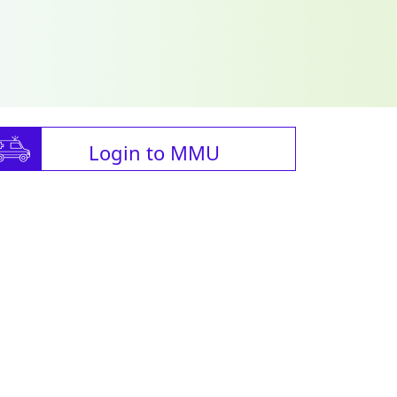
Login to MMU