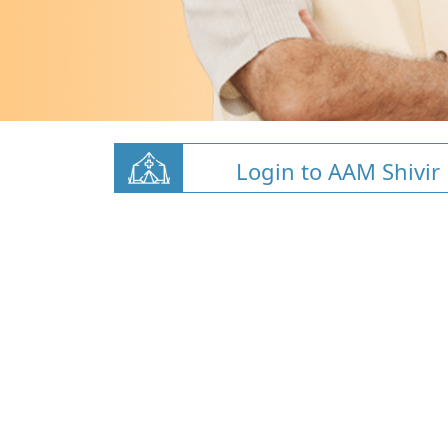
Login to AAM Shivir