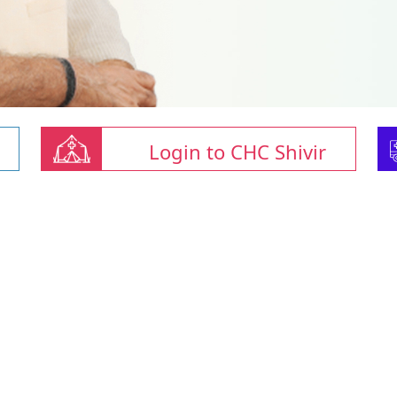
Login to CHC Shivir