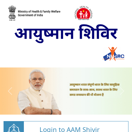
Login to AAM Shivir