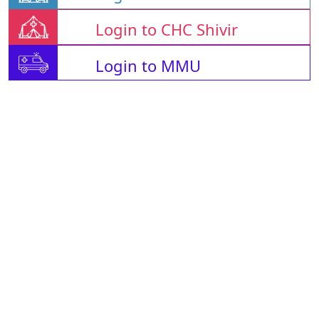
Login to CHC Shivir
Login to MMU