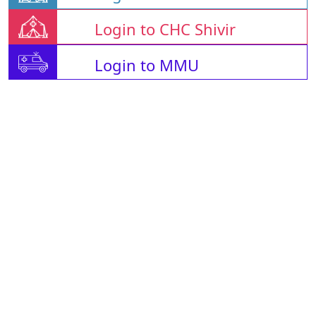
Login to CHC Shivir
Login to MMU