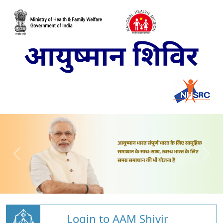
Login to AAM Shivir