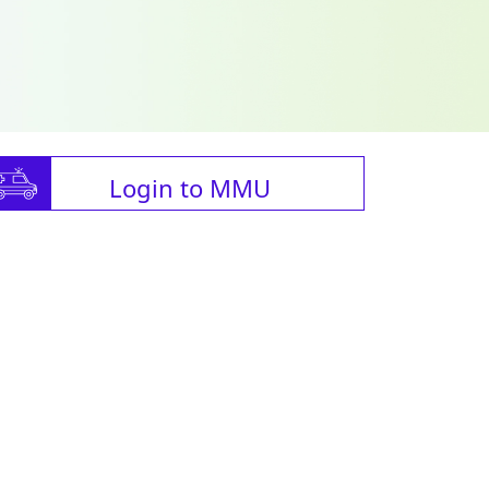
Login to MMU