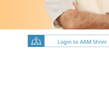
Login to AAM Shivir