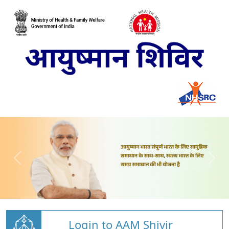
Login to AAM Shivir