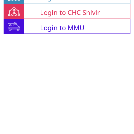
Login to CHC Shivir
Login to MMU