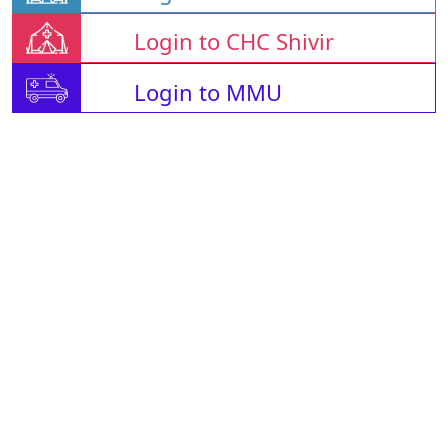
Login to CHC Shivir
Login to MMU