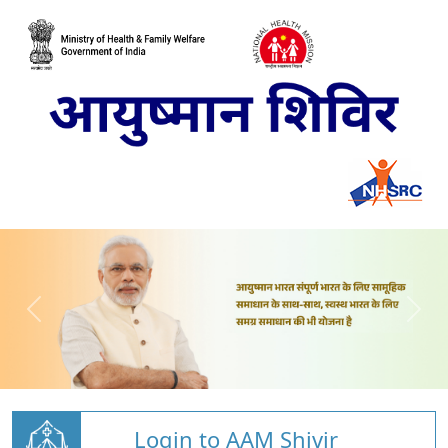
Login to AAM Shivir