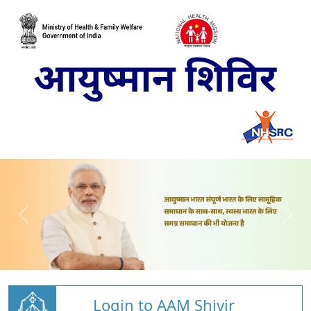
Login to AAM Shivir