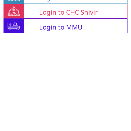
Login to CHC Shivir
Login to MMU