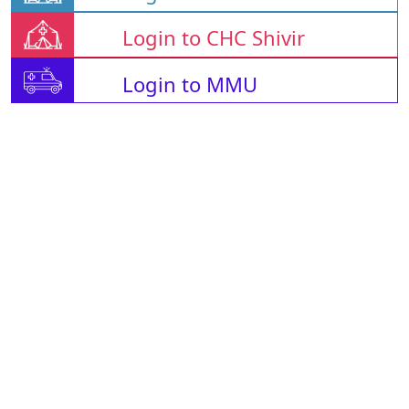
Login to CHC Shivir
Login to MMU