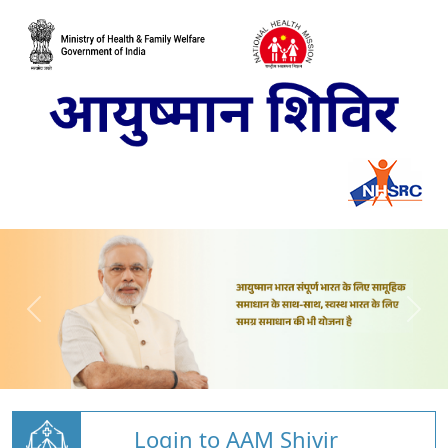
Login to AAM Shivir