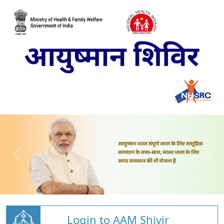
Login to AAM Shivir