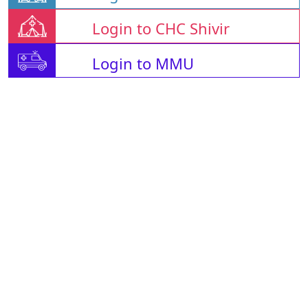
Login to CHC Shivir
Login to MMU