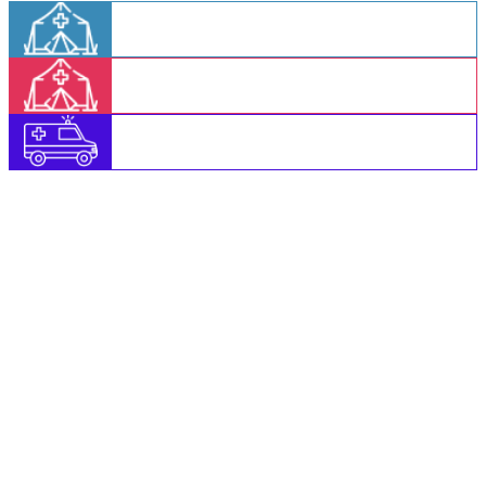
Login to AAM Shivir
Login to CHC Shivir
Login to MMU