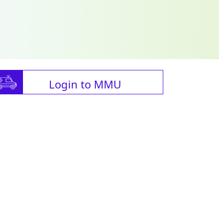
Login to MMU