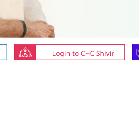
Login to CHC Shivir