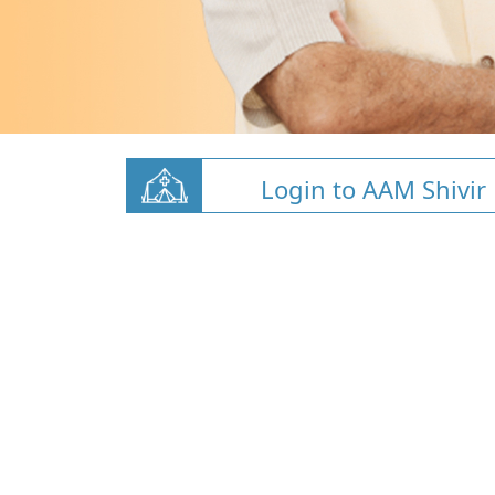
Login to AAM Shivir