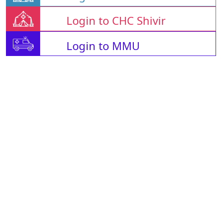
Login to CHC Shivir
Login to MMU