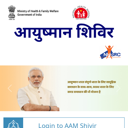
Login to AAM Shivir