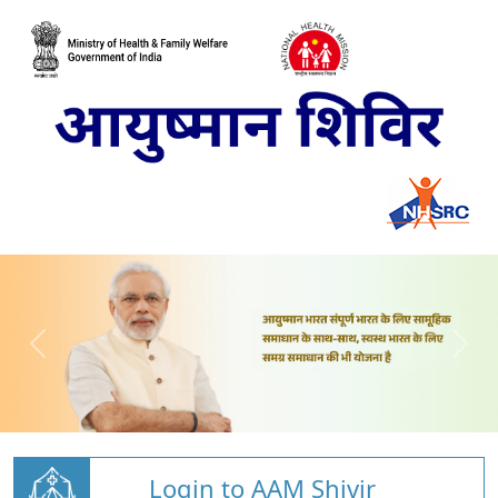
Login to AAM Shivir