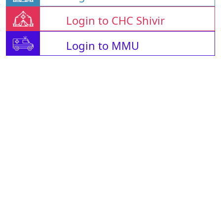
Login to CHC Shivir
Login to MMU