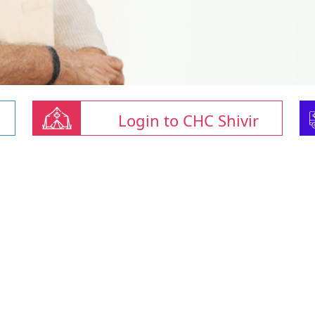
Login to CHC Shivir