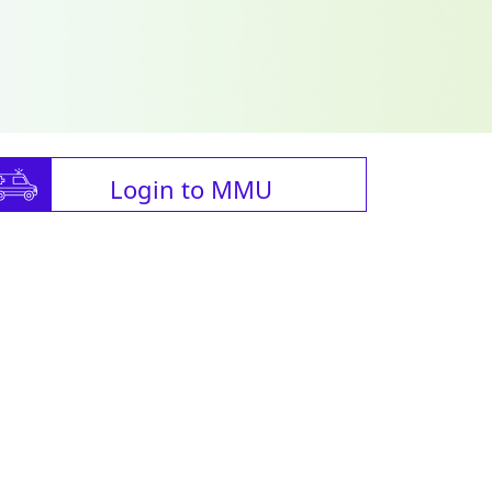
Login to MMU