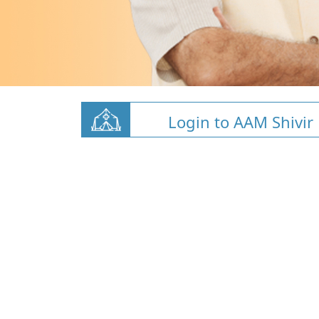
Login to AAM Shivir