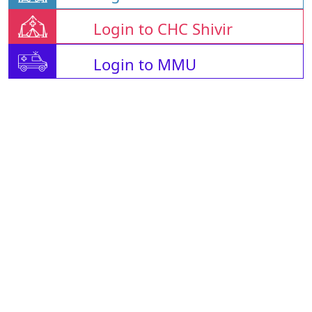
Login to CHC Shivir
Login to MMU