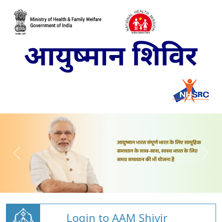
Login to AAM Shivir