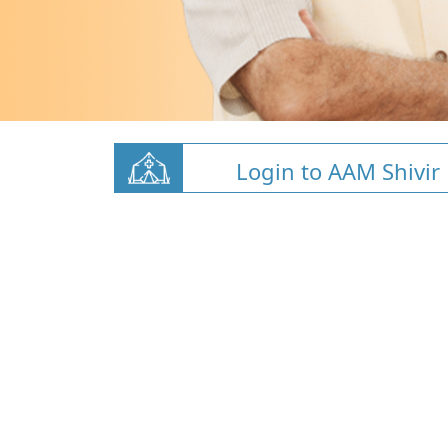
Login to AAM Shivir