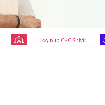
Login to CHC Shivir