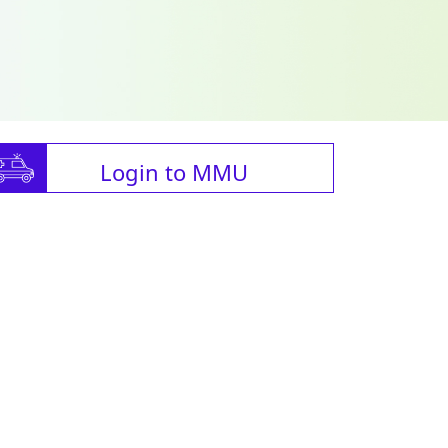
Login to MMU