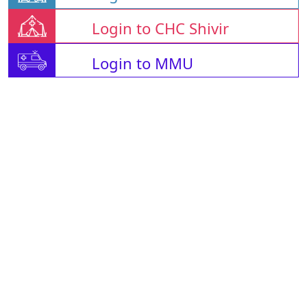
Login to CHC Shivir
Login to MMU