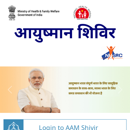
Login to AAM Shivir