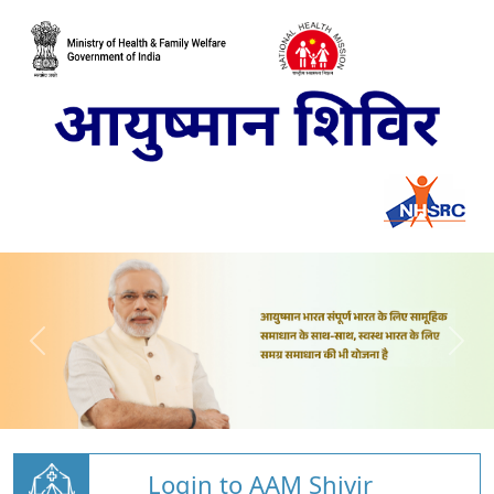
Login to AAM Shivir