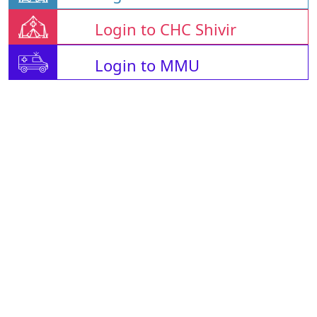
Login to CHC Shivir
Login to MMU