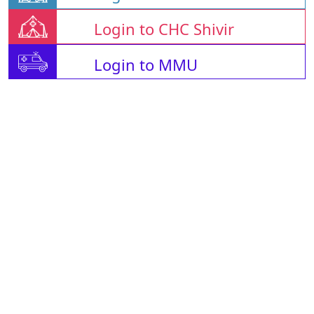
Login to CHC Shivir
Login to MMU