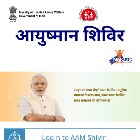
Login to AAM Shivir