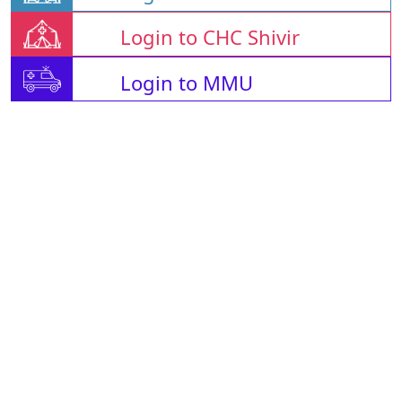
Login to CHC Shivir
Login to MMU