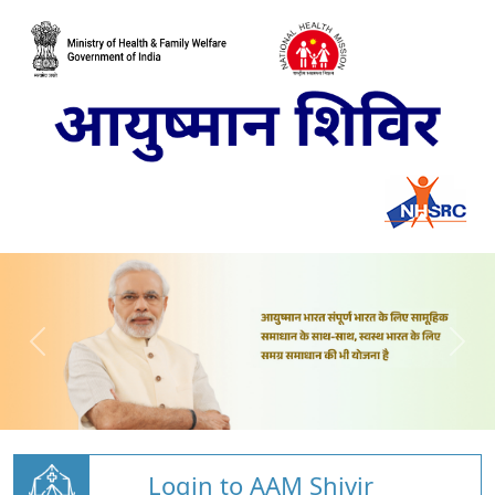
Login to AAM Shivir