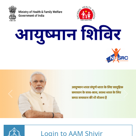
Login to AAM Shivir