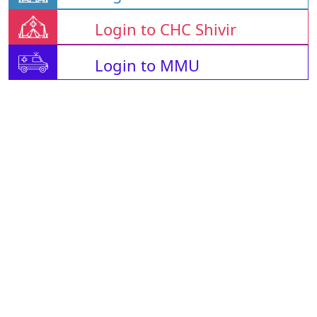
Login to CHC Shivir
Login to MMU