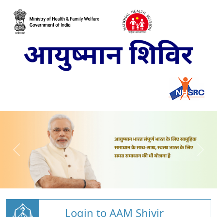
Login to AAM Shivir