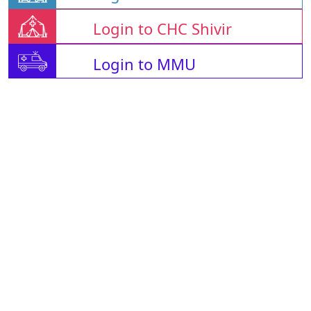
Login to CHC Shivir
Login to MMU