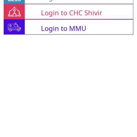
Login to CHC Shivir
Login to MMU