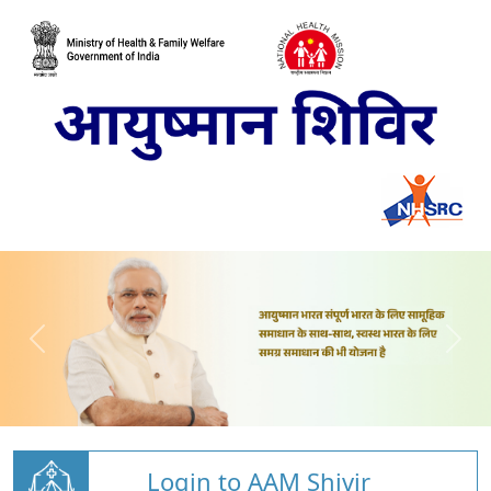
Login to AAM Shivir