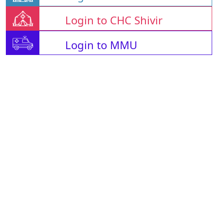
Login to CHC Shivir
Login to MMU