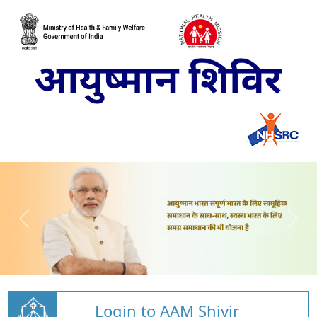
Login to AAM Shivir