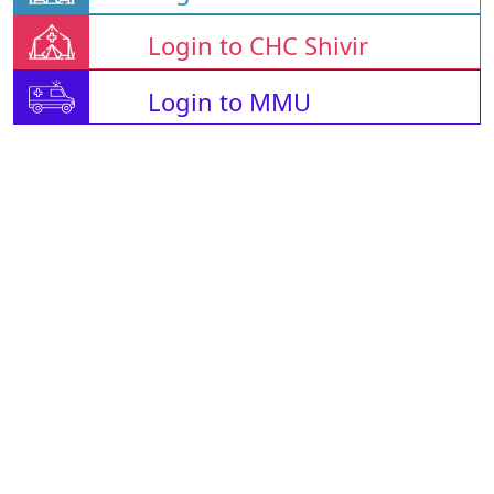
Login to CHC Shivir
Login to MMU