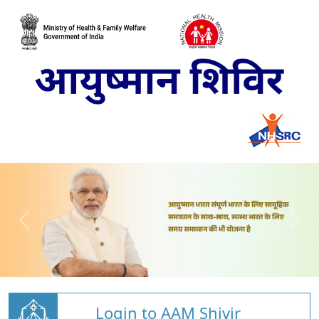
Login to AAM Shivir