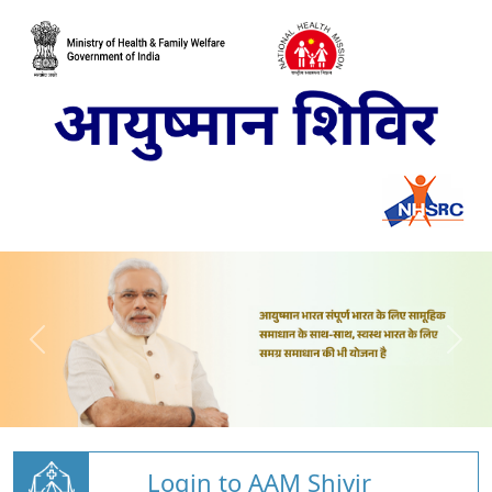
Login to AAM Shivir