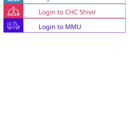
Login to CHC Shivir
Login to MMU