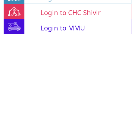
Login to CHC Shivir
Login to MMU