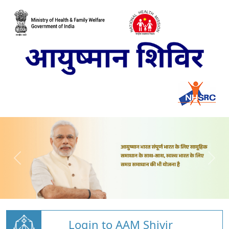
Login to AAM Shivir