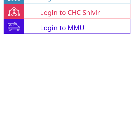
Login to CHC Shivir
Login to MMU