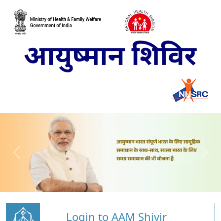
Login to AAM Shivir