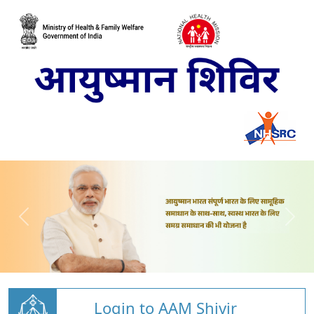
Login to AAM Shivir