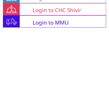
Login to CHC Shivir
Login to MMU