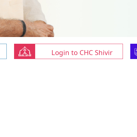
Login to CHC Shivir