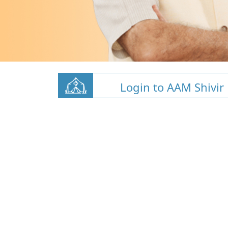
Login to AAM Shivir