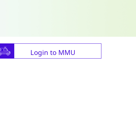
Login to MMU