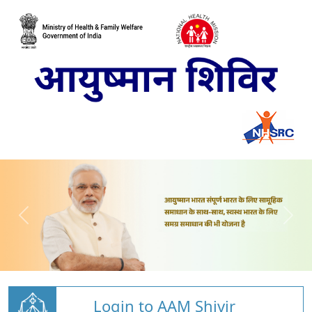
Login to AAM Shivir