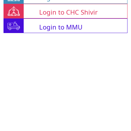
Login to CHC Shivir
Login to MMU