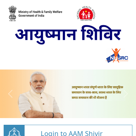
Login to AAM Shivir