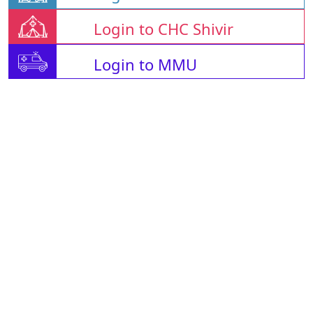
Login to CHC Shivir
Login to MMU