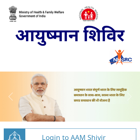
Login to AAM Shivir