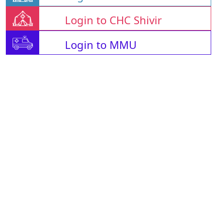
Login to CHC Shivir
Login to MMU