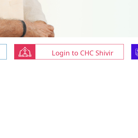
Login to CHC Shivir