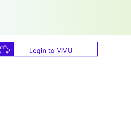
Login to MMU