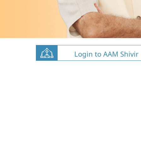
Login to AAM Shivir