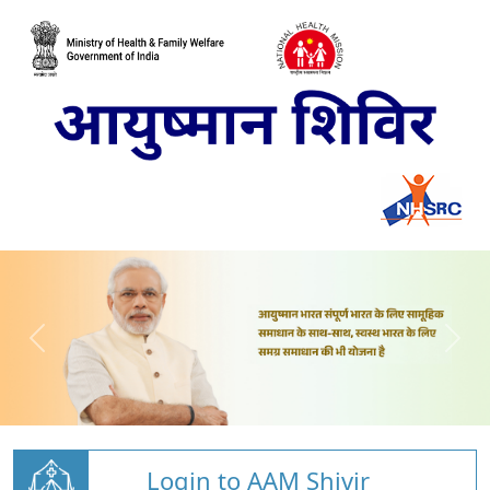
Login to AAM Shivir