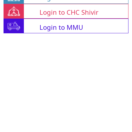
Login to CHC Shivir
Login to MMU