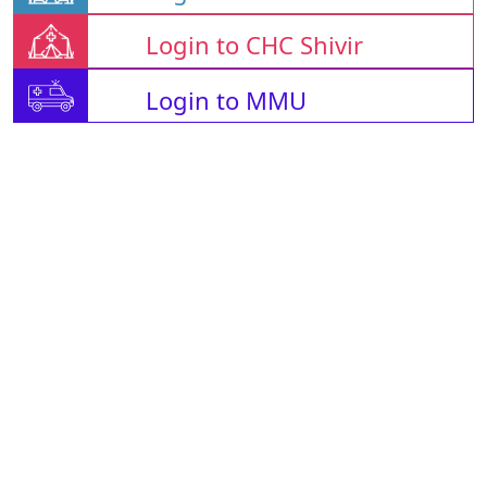
Login to CHC Shivir
Login to MMU