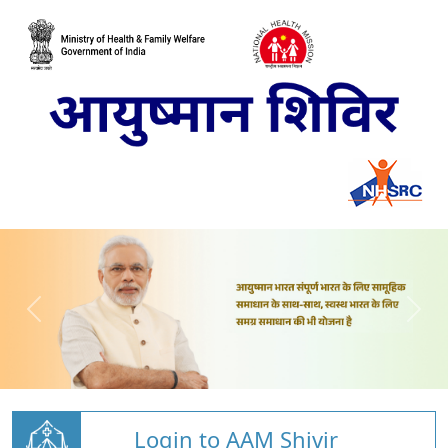
Login to AAM Shivir