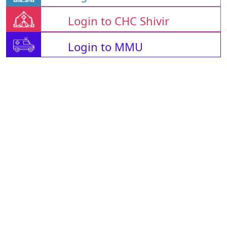
Login to CHC Shivir
Login to MMU