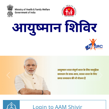
Login to AAM Shivir