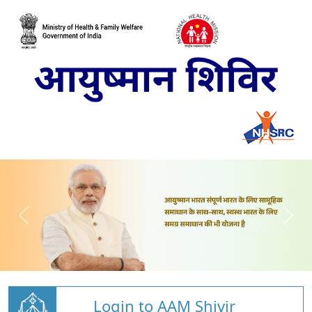
Login to AAM Shivir