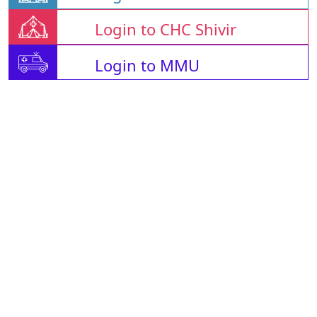
Login to CHC Shivir
Login to MMU