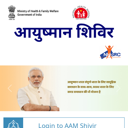
Login to AAM Shivir