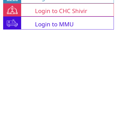
Login to CHC Shivir
Login to MMU