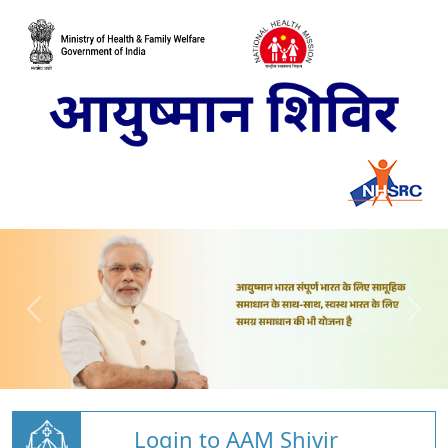
Login to AAM Shivir