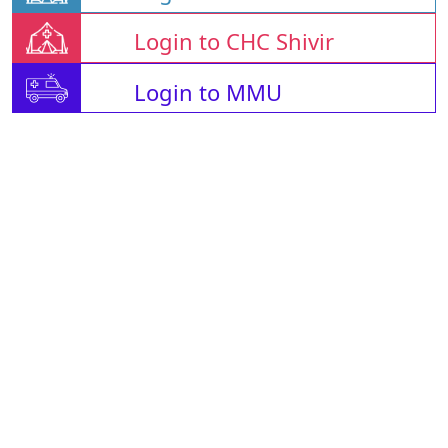
Login to CHC Shivir
Login to MMU