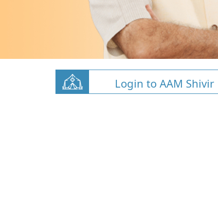
Login to AAM Shivir