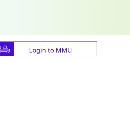
Login to MMU