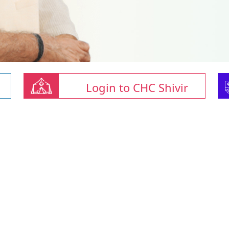
Login to CHC Shivir