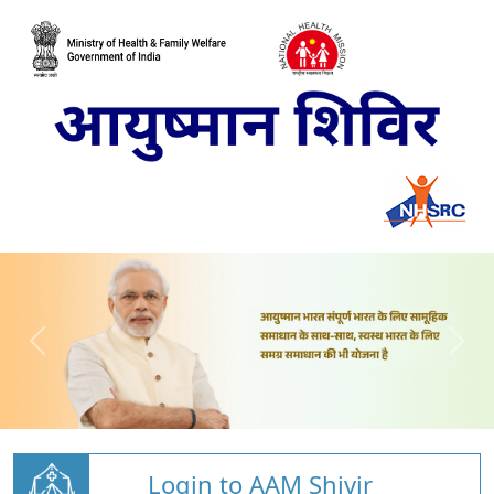
Login to AAM Shivir