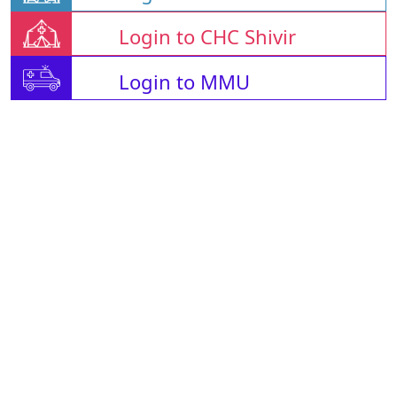
Login to CHC Shivir
Login to MMU