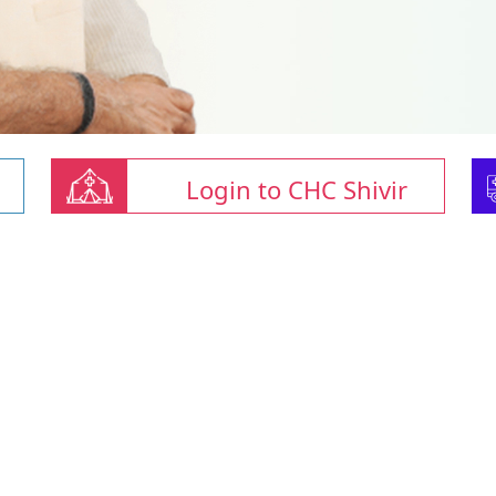
Login to CHC Shivir