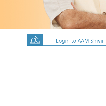
Login to AAM Shivir