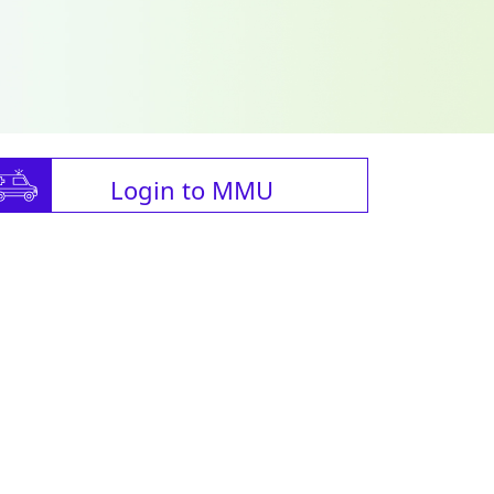
Login to MMU