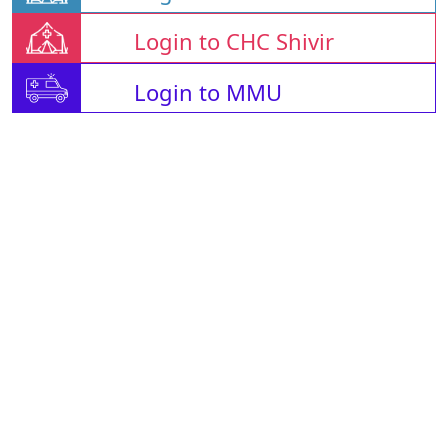
Login to CHC Shivir
Login to MMU