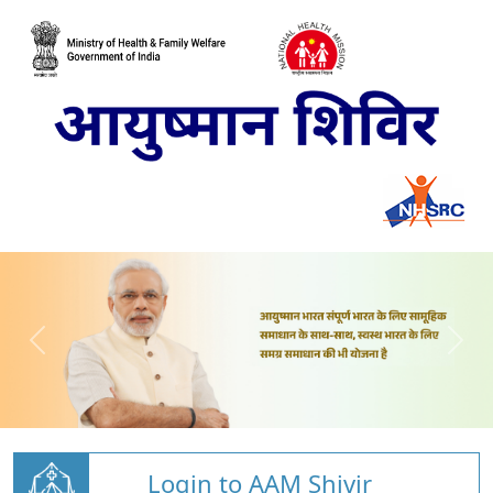
Login to AAM Shivir