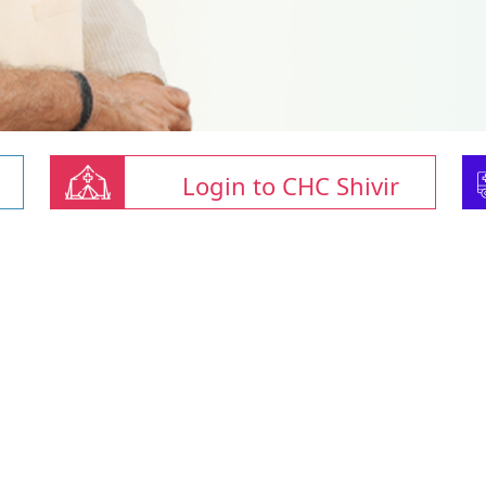
Login to CHC Shivir