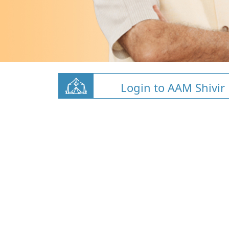
Login to AAM Shivir