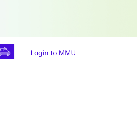
Login to MMU