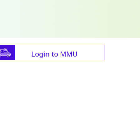
Login to MMU