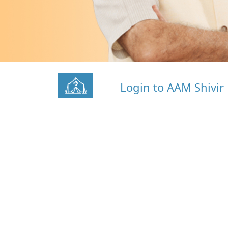
Login to AAM Shivir