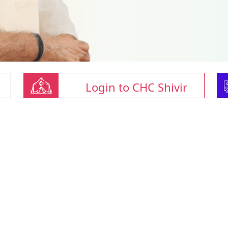
Login to CHC Shivir