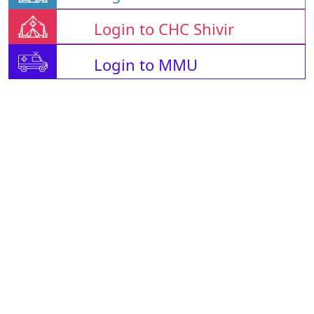
Login to CHC Shivir
Login to MMU