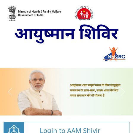
Login to AAM Shivir