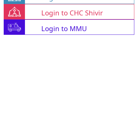
Login to CHC Shivir
Login to MMU