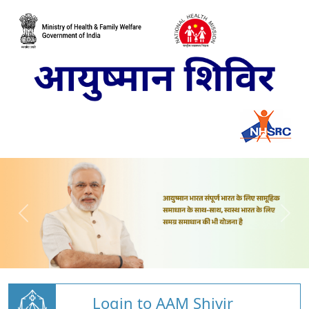
Login to AAM Shivir