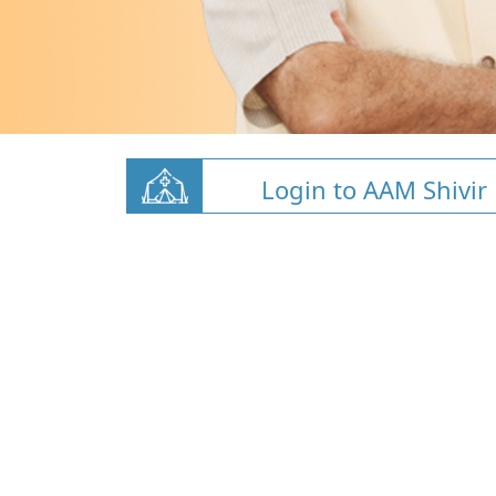
Login to AAM Shivir