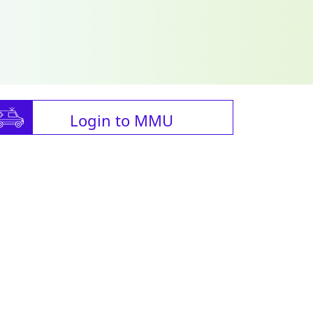
Login to MMU