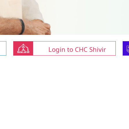
Login to CHC Shivir